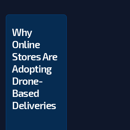
Why
Online
Stores Are
Adopting
Drone-
Based
Deliveries