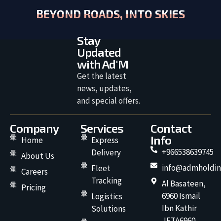
BEYOND ROADS, INTO SKIES
Stay
Updated
with Ad'M
Get the latest
news, updates,
and special offers.
Company
Services
Contact
Info
Home
Express
+966538639745
Delivery
About Us
info@admholdin
Fleet
Careers
Tracking
Al Basateen,
Pricing
6960 Ismail
Logistics
Ibn Kathir
Solutions
JETA6960,