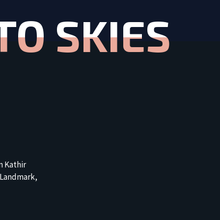
TO SKIES
n Kathir
 Landmark,