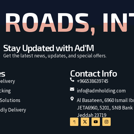
ROADS, IN
Stay Updated with Ad'M
Get the latest news, updates, and special offers.
es
Contact Info
elivery
+966538639745
cking
info@admholding.com
 Solutions
Al Basateen, 6960 Ismail Ib
JETA6960, 5201, SNB Bank
dly Delivery
Jeddah 23719