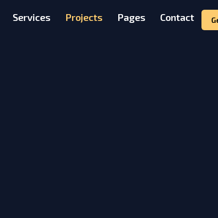
Services
Projects
Pages
Contact
G