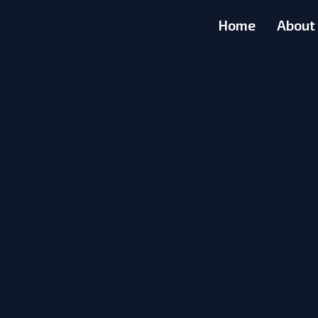
Home
About