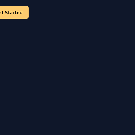
et Started