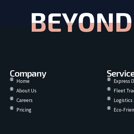
BEYOND 
Company
Servic
Home
Express D
About Us
Fleet Tra
Careers
Logistics
Pricing
Eco-Frien