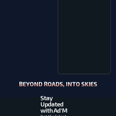
BEYOND ROADS, INTO SKIES
Stay
Updated
with Ad'M