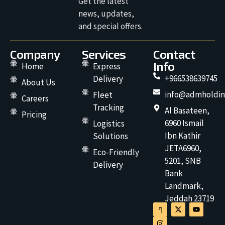
Get the latest
news, updates,
and special offers.
Company
Services
Contact
Info
Home
Express
+966538639745
Delivery
About Us
info@admholdin
Fleet
Careers
Tracking
Al Basateen,
Pricing
6960 Ismail
Logistics
Ibn Kathir
Solutions
JETA6960,
Eco-Friendly
5201, SNB
Delivery
Bank
Landmark,
Jeddah 23719