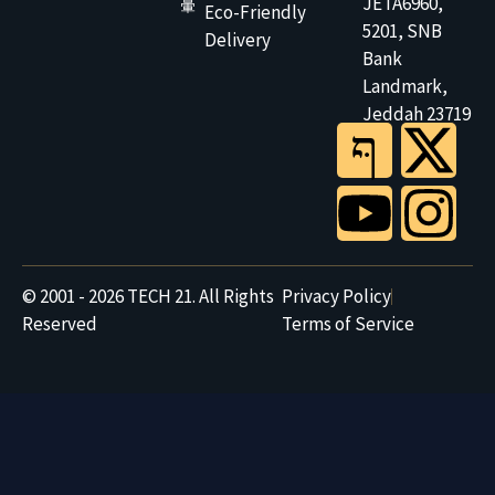
JETA6960,
Eco-Friendly
5201, SNB
Delivery
Bank
Landmark,
Jeddah 23719
© 2001 - 2026 TECH 21. All Rights
Privacy Policy
Reserved
Terms of Service