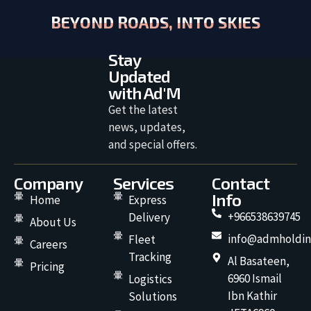
BEYOND ROADS, INTO SKIES
Stay
Updated
with Ad'M
Get the latest
news, updates,
and special offers.
Company
Services
Contact
Info
Home
Express
+966538639745
Delivery
About Us
info@admholdin
Fleet
Careers
Tracking
Al Basateen,
Pricing
6960 Ismail
Logistics
Ibn Kathir
Solutions