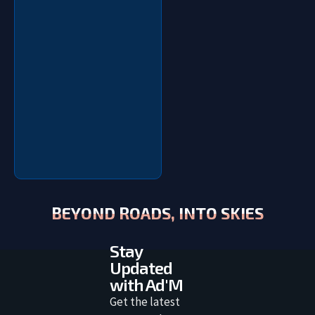
BEYOND ROADS, INTO SKIES
Stay
Updated
with Ad'M
Get the latest