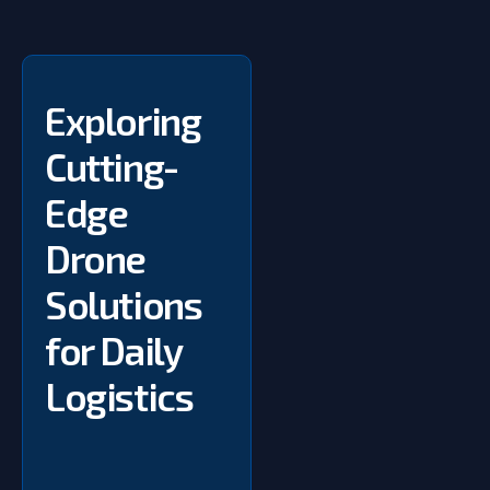
Exploring
Cutting-
Edge
Drone
Solutions
for Daily
Logistics