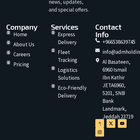
news, updates,
and special offers.
Company
Services
Contact
Info
Home
Express
+966538639745
Delivery
About Us
info@admholdin
Fleet
Careers
Tracking
Al Basateen,
Pricing
6960 Ismail
Logistics
Ibn Kathir
Solutions
JETA6960,
Eco-Friendly
5201, SNB
Delivery
Bank
Landmark,
Jeddah 23719