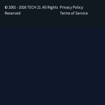
© 2001 - 2026 TECH 21. All Rights
Privacy Policy
Reserved
Terms of Service